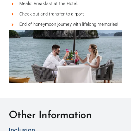
Meals: Breakfast at the Hotel.
Check-out and transfer to airport
End of honeymoon journey with lifelong memories!
Other Information
Inclusion