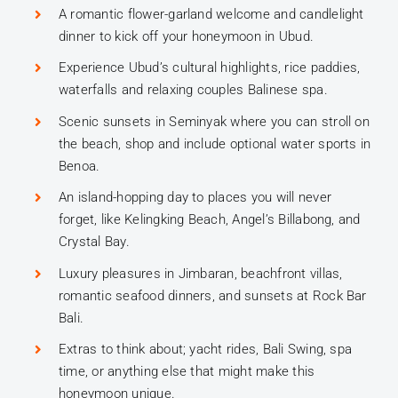
A romantic flower-garland welcome and candlelight
dinner to kick off your honeymoon in Ubud.
Experience Ubud’s cultural highlights, rice paddies,
waterfalls and relaxing couples Balinese spa.
Scenic sunsets in Seminyak where you can stroll on
the beach, shop and include optional water sports in
Benoa.
An island-hopping day to places you will never
forget, like Kelingking Beach, Angel’s Billabong, and
Crystal Bay.
Luxury pleasures in Jimbaran, beachfront villas,
romantic seafood dinners, and sunsets at Rock Bar
Bali.
Extras to think about; yacht rides, Bali Swing, spa
time, or anything else that might make this
honeymoon unique.