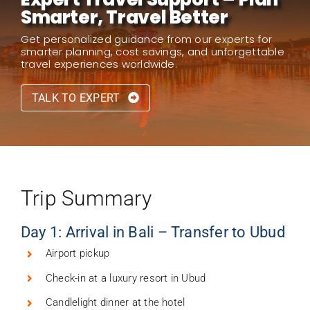
Smarter, Travel Better
Get personalized guidance from our experts for
smarter planning, cost savings, and unforgettable
travel experiences worldwide.
TALK TO EXPERT
Trip Summary
Day 1: Arrival in Bali – Transfer to Ubud
Airport pickup
Check-in at a luxury resort in Ubud
Candlelight dinner at the hotel