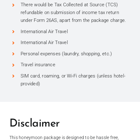
There would be Tax Collected at Source (TCS)
refundable on submission of income tax return
under Form 26AS, apart from the package charge.
International Air Travel
International Air Travel
Personal expenses (laundry, shopping, etc.)
Travel insurance
SIM card, roaming, or Wi-Fi charges (unless hotel-
provided)
Disclaimer
This honeymoon package is designed to be hassle free,