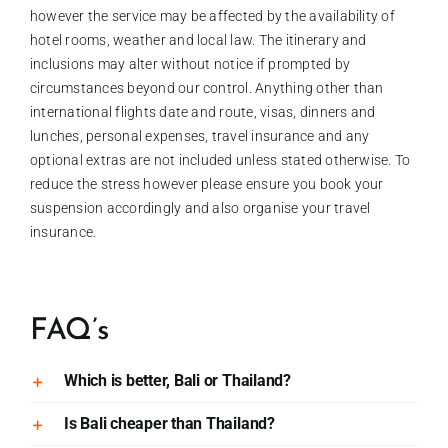
however the service may be affected by the availability of
hotel rooms, weather and local law. The itinerary and
inclusions may alter without notice if prompted by
circumstances beyond our control. Anything other than
international flights date and route, visas, dinners and
lunches, personal expenses, travel insurance and any
optional extras are not included unless stated otherwise. To
reduce the stress however please ensure you book your
suspension accordingly and also organise your travel
insurance.
FAQ’s
Which is better, Bali or Thailand?
Is Bali cheaper than Thailand?