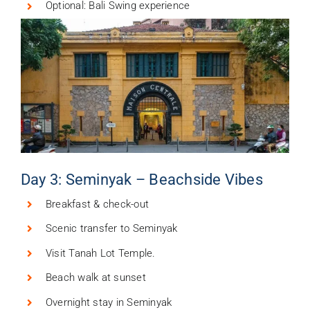
Optional: Bali Swing experience
Day 3: Seminyak – Beachside Vibes
Breakfast & check-out
Scenic transfer to Seminyak
Visit Tanah Lot Temple.
Beach walk at sunset
Overnight stay in Seminyak