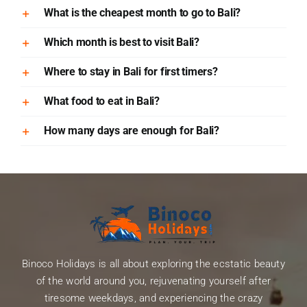
What is the cheapest month to go to Bali?
Which month is best to visit Bali?
Where to stay in Bali for first timers?
What food to eat in Bali?
How many days are enough for Bali?
Binoco Holidays is all about exploring the ecstatic beauty
of the world around you, rejuvenating yourself after
tiresome weekdays, and experiencing the crazy