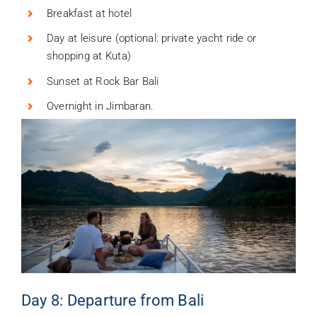
Breakfast at hotel
Day at leisure (optional: private yacht ride or
shopping at Kuta)
Sunset at Rock Bar Bali
Overnight in Jimbaran.
Day 8: Departure from Bali