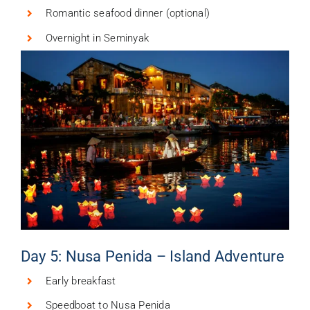
Romantic seafood dinner (optional)
Overnight in Seminyak
Day 5: Nusa Penida – Island Adventure
Early breakfast
Speedboat to Nusa Penida