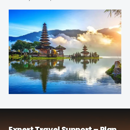
Expert Travel Support – Plan