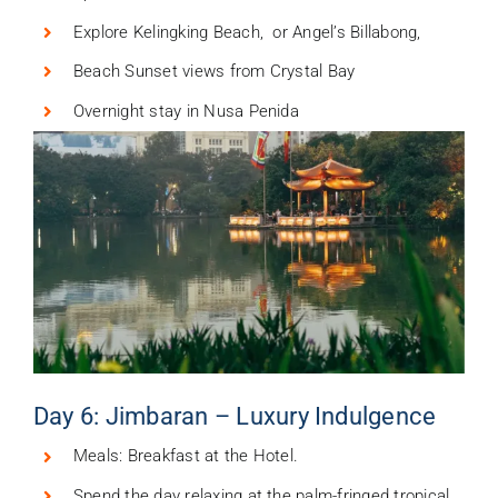
Explore Kelingking Beach, or Angel’s Billabong,
Beach Sunset views from Crystal Bay
Overnight stay in Nusa Penida
Day 6: Jimbaran – Luxury Indulgence
Meals: Breakfast at the Hotel.
Spend the day relaxing at the palm-fringed tropical