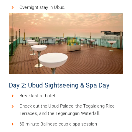
Overnight stay in Ubud.
Day 2: Ubud Sightseeing & Spa Day
Breakfast at hotel
Check out the Ubud Palace, the Tegalalang Rice
Terraces, and the Tegenungan Waterfall.
60-minute Balinese couple spa session