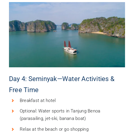
Day 4: Seminyak—Water Activities &
Free Time
Breakfast at hotel
Optional: Water sports in Tanjung Benoa
(parasailing, jet-ski, banana boat)
Relax at the beach or go shopping