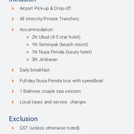
Airport Pick-up & Drop-off:
All Intercity/Private Transfers:
Accommodation:
2N Ubud (4-5 star hotel)
1N Seminyak (beach resort)
1N Nusa Penida (luxury hotel)
3N Jimbaran
Daily breakfast
Full-day Nusa Penida tour with speedboat
1 Balinese couple spa session
Local taxes and service charges
Exclusion
GST (unless otherwise noted)