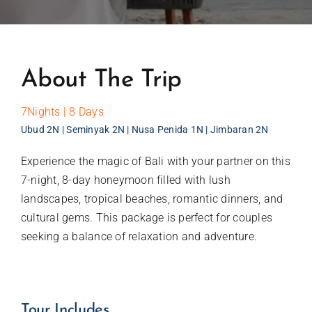
About The Trip
7Nights | 8 Days
Ubud 2N | Seminyak 2N | Nusa Penida 1N | Jimbaran 2N
Experience the magic of Bali with your partner on this
7-night, 8-day honeymoon filled with lush
landscapes, tropical beaches, romantic dinners, and
cultural gems. This package is perfect for couples
seeking a balance of relaxation and adventure.
Tour Includes