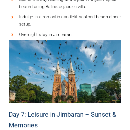
beach-facing Balinese jacuzzi villa.
Indulge in a romantic candlelit seafood beach dinner
setup.
Overnight stay in Jimbaran
Day 7: Leisure in Jimbaran – Sunset &
Memories