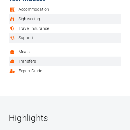
Accommodation
Sightseeing
Travel Insurance
Support
Meals
Transfers
Expert Guide
Highlights