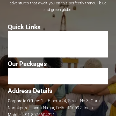
adventures that await you on this perfectly tranquil blue
and green globe.
Quick Links
About Us
Contact Us
Our Packages
Solo Package
Address Details
Corporate Office:
1st Floor A24, Street No.3, Guru
Nanakpura, Laxmi Nagar, Delhi, 110092, India
Mobile:
+91 8076604221