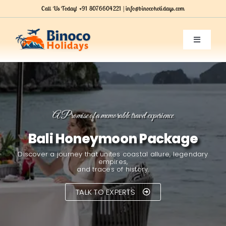
Skip
Call Us Today!
+91 8076604221 |
info@binocoholidays.com
to
content
Toggle
Navigatio
HOME
SERVICES
A Promise of a memorable travel experience
Bali Honeymoon Package
OUR PACKAGES
Discover a journey that unites coastal allure, legendary
empires,
ABOUT US
and traces of history.
TALK TO EXPERTS
Contact Us